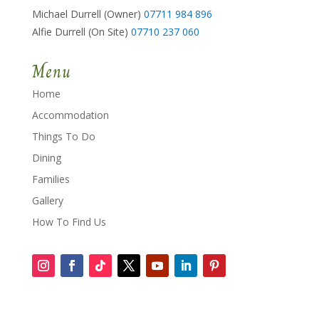
Michael Durrell (Owner)
07711 984 896
Alfie Durrell (On Site)
07710 237 060
Menu
Home
Accommodation
Things To Do
Dining
Families
Gallery
How To Find Us