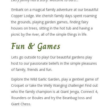
Embark on a magical family adventure at our beautiful
Copper Lodge. We cherish family days spent roaming
the grounds, playing garden games, finding fairy
houses on trees, sitting in the hot tub and having a
picnic by the river, all of the simple things in life.
Fun & Games
Lets go outside to play! Our beautiful gardens play
host to our passionate beliefs in the simple pleasures
of family, friends and fun.
Explore the Wild Garlic Garden, play a genteel game of
Croquet or take the Welly Wanging challenge! Find out
who the family champion is at Giant Jenga, Connect 4,
Rounders or Boules and try the Beanbag toss and
Giant Chess.