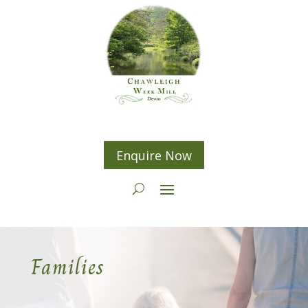
Enquire Now
Families