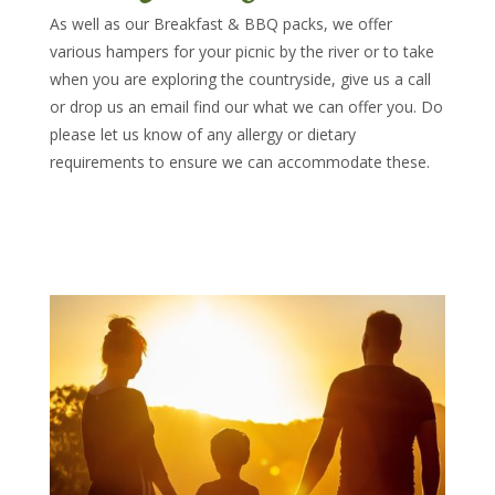
As well as our Breakfast & BBQ packs, we offer
various hampers for your picnic by the river or to take
when you are exploring the countryside, give us a call
or drop us an email find our what we can offer you. Do
please let us know of any allergy or dietary
requirements to ensure we can accommodate these.