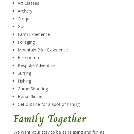
Art Classes
Archery
Croquet
Golf
Farm Experience
Foraging
Mountain Bike Experience
Hike or run
Bespoke Adventure
Surfing
Fishing
Game Shooting
Horse Riding
Get outside for a spot of fishing
Family Together
We want your stay to be as relaxing and fun as