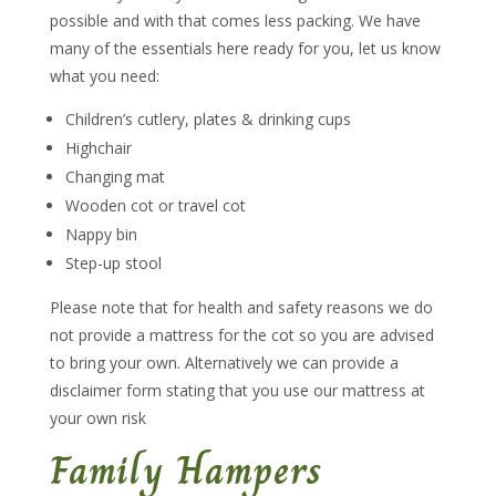
possible and with that comes less packing. We have
many of the essentials here ready for you, let us know
what you need:
Children’s cutlery, plates & drinking cups
Highchair
Changing mat
Wooden cot or travel cot
Nappy bin
Step-up stool
Please note that for health and safety reasons we do
not provide a mattress for the cot so you are advised
to bring your own. Alternatively we can provide a
disclaimer form stating that you use our mattress at
your own risk
Family Hampers