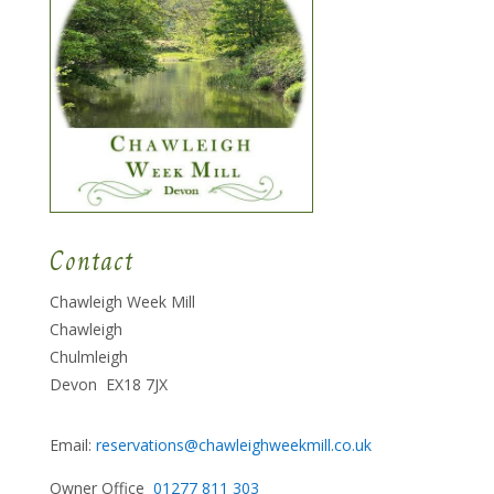
Contact
Chawleigh Week Mill
Chawleigh
Chulmleigh
Devon EX18 7JX
Email:
reservations@chawleighweekmill.co.uk
Owner Office
01277 811 303