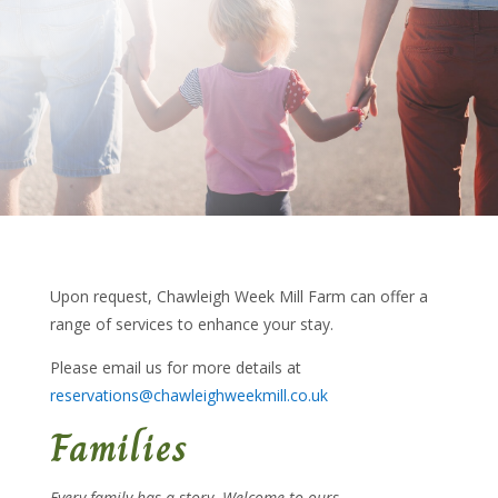
Upon request, Chawleigh Week Mill Farm can offer a
range of services to enhance your stay.
Please email us for more details at
reservations@chawleighweekmill.co.uk
Families
Every family has a story. Welcome to ours…