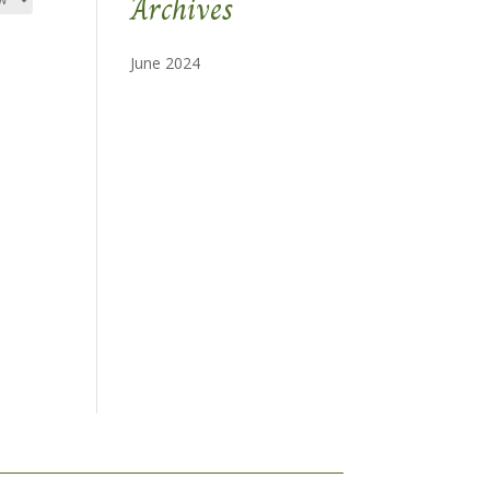
Archives
June 2024