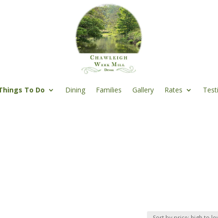
Things To Do
Dining
Families
Gallery
Rates
Test