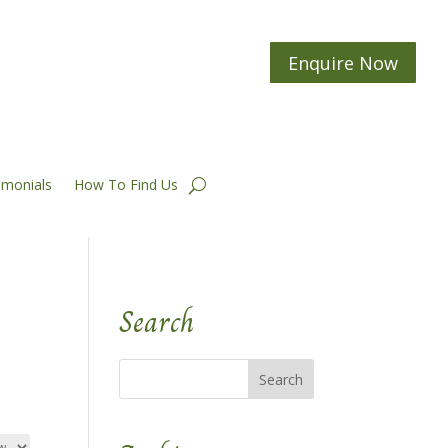
Enquire Now
imonials
How To Find Us
Search