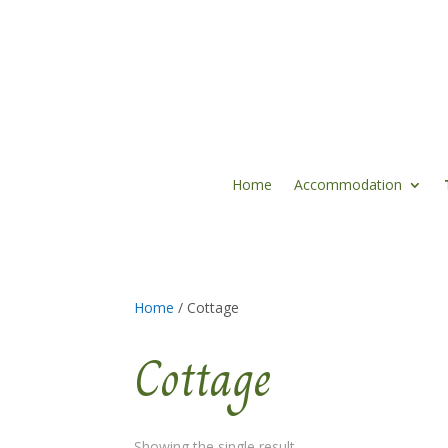
Home
Accommodation
Home
/ Cottage
Cottage
Showing the single result