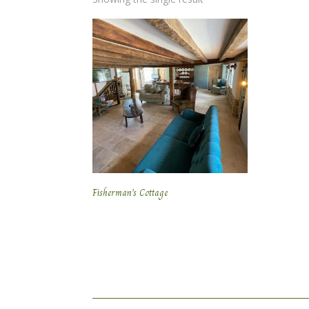
Fisherman’s Cottage